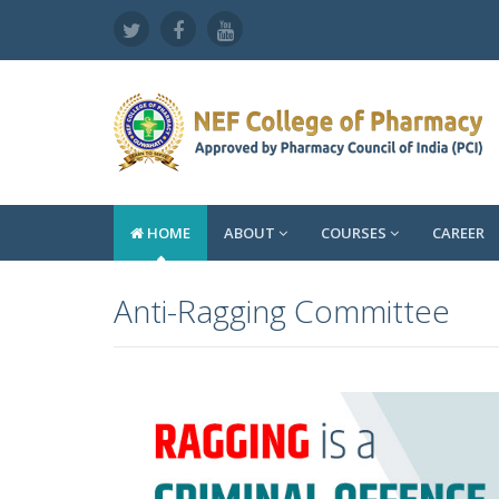
HOME
ABOUT
COURSES
CAREER
Anti-Ragging Committee