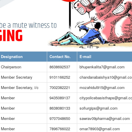
Designation
Contact No.
E-mail
Chairperson
8638692537
bhupenkalita7@gmail.com
Member Secretary
9101166252
chandanabaishya10@gmail.c
Member Secretary, i/c
7002382221
mozahidul915@gmail.com
Member
9435089137
citypolicebasisthaps@gmail.
Member
8638080133
sofiurgips@gmail.com
Member
9707048650
sawrav09pharma@gmail.com
Member
7896766022
omar78903@gmail.com