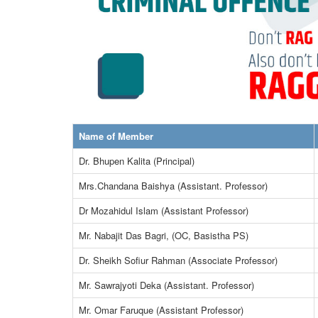
Name of Member
Dr. Bhupen Kalita (Principal)
Mrs.Chandana Baishya (Assistant. Professor)
Dr Mozahidul Islam (Assistant Professor)
Mr. Nabajit Das Bagri, (OC, Basistha PS)
Dr. Sheikh Sofiur Rahman (Associate Professor)
Mr. Sawrajyoti Deka (Assistant. Professor)
Mr. Omar Faruque (Assistant Professor)