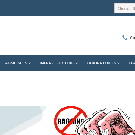
Ca
ADMISSION
INFRASTRUCTURE
LABORATORIES
TE