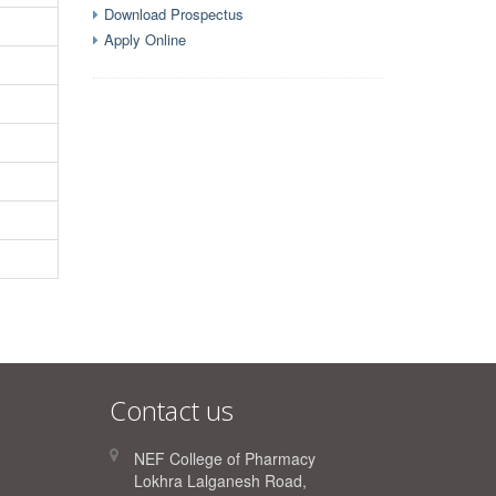
Download Prospectus
Apply Online
Contact us
NEF College of Pharmacy
Lokhra Lalganesh Road,