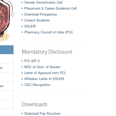
Gender Sensitization Cell
Placement & Career Guidance Cell
Download Prospectus
Current Students
SSUHS
Pharmacy Council of India (PCI)
Mandatory Disclosure
PCI SIF-C
NOC of Govt. of Assam
om
Letter of Approval from PCI
Affiliation Letter of SSUHS
UGC Recognition
com
Downloads
Download Fee Structure