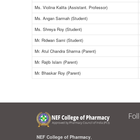
Ms. Violina Kalita (Assistant. Professor)
Ms. Angan Sarmah (Student)
Ms. Shreya Roy (Student)
Mr. Ridwan Sami (Student)
Mr. Atul Chandra Sharma (Parent)
Mr. Rajib Islam (Parent)
Mr. Bhaskar Roy (Parent)
Fol
NEF College of Pharmacy
,