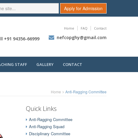
Apply for Admission
Home
FAQ
Contact
nefcopghy@gmail.com
ll +91 94356-66999
ACHING STAFF
GALLERY
CONTACT
Home
Anti-Ragging Committee
Quick Links
Anti-Ragging Committee
Anti-Ragging Squad
Disciplinary Committee