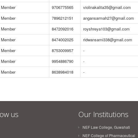
Member
9706775565
violinakalita35@gmail.com
Member
7896212151
angansarmah27@gmail.com
Member
8472092016
royshreya103@gmail.com
Member
8474002025
ridwansami338@gmail.com
Member
8753009957
-
Member
9954886790
-
Member
8638984018
-
low us
Our Institutions
NEF Law College, Guwahati
NEF College of Pharmaceutical